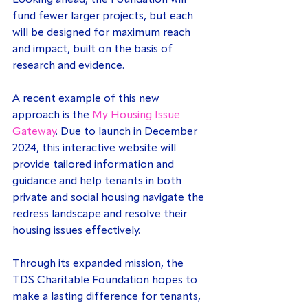
Looking ahead, the Foundation will 
fund fewer larger projects, but each 
will be designed for maximum reach 
and impact, built on the basis of 
research and evidence.
A recent example of this new 
approach is the 
My Housing Issue 
Gateway
. Due to launch in December 
2024, this interactive website will 
provide tailored information and 
guidance and help tenants in both 
private and social housing navigate the 
redress landscape and resolve their 
housing issues effectively.
Through its expanded mission, the 
TDS Charitable Foundation hopes to 
make a lasting difference for tenants, 