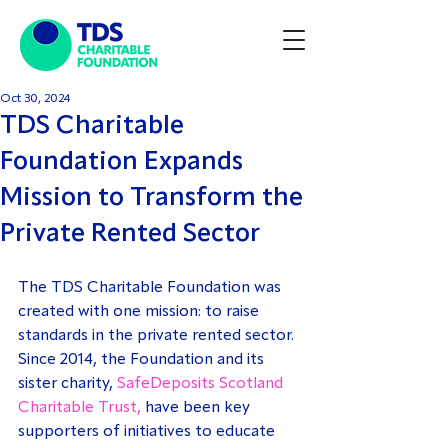
Oct 30, 2024
TDS Charitable
Foundation Expands
Mission to Transform the
Private Rented Sector
The TDS Charitable Foundation was 
created with one mission: to raise 
standards in the private rented sector. 
Since 2014, the Foundation and its 
sister charity, 
SafeDeposits Scotland 
Charitable Trust,
 have been key 
supporters of initiatives to educate 