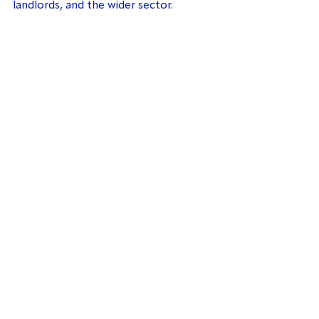
landlords, and the wider sector.
© TDS Charitable Foundation 2024. All
Rights Reserved
The TDS Charitable Foundation is a
charitable incorporated organisation
[Charity number 1154321] Registered Office