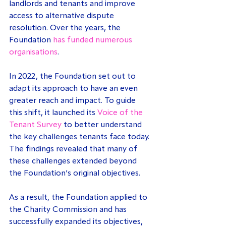
landlords and tenants and improve 
access to alternative dispute 
resolution. Over the years, the 
Foundation 
has funded numerous 
organisations
.
In 2022, the Foundation set out to 
adapt its approach to have an even 
greater reach and impact. To guide 
this shift, it launched its 
Voice of the 
Tenant Survey
 to better understand 
the key challenges tenants face today. 
The findings revealed that many of 
these challenges extended beyond 
the Foundation’s original objectives.
As a result, the Foundation applied to 
the Charity Commission and has 
successfully expanded its objectives, 