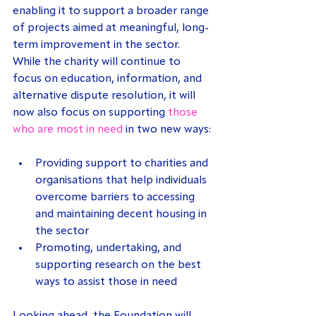
enabling it to support a broader range 
of projects aimed at meaningful, long-
term improvement in the sector. 
While the charity will continue to 
focus on education, information, and 
alternative dispute resolution, it will 
now also focus on supporting 
those 
who are most in need
 in two new ways:
Providing support to charities and 
organisations that help individuals 
overcome barriers to accessing 
and maintaining decent housing in 
the sector
Promoting, undertaking, and 
supporting research on the best 
ways to assist those in need