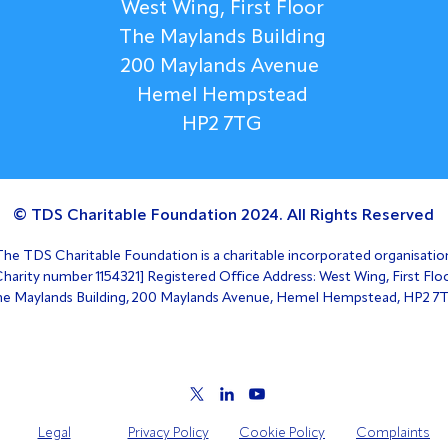
West Wing, First Floor
The Maylands Building
200 Maylands Avenue
Hemel Hempstead
HP2 7TG
© TDS Charitable Foundation 2024. All Rights Reserved
The TDS Charitable Foundation is a charitable incorporated organisatio
Charity number 1154321] Registered Office Address: West Wing, First Floo
e Maylands Building, 200 Maylands Avenue, Hemel Hempstead, HP2 7
Legal
Privacy Policy
Cookie Policy
Complaints