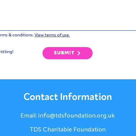
erms & conditions.
View terms of use.
itting!
SUBMIT
Contact Information
Email:
info@tdsfoundation.org.uk
TDS Charitable Foundation