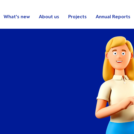
What's new
About us
Projects
Annual Reports