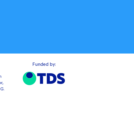
Funded by:
n
r,
TG.