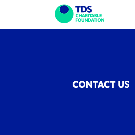
CONTACT US