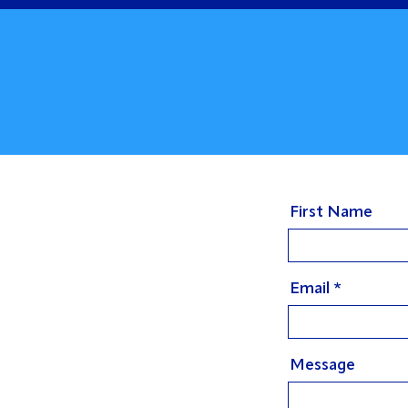
First Name
Email
Message