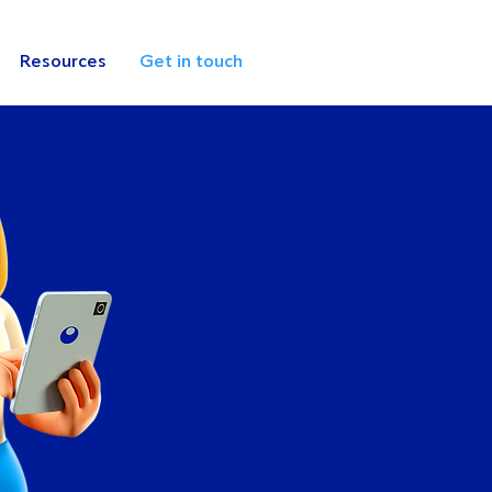
Resources
Get in touch