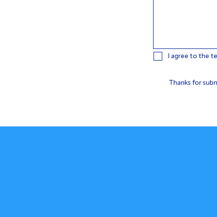
I agree to the t
Thanks for subm