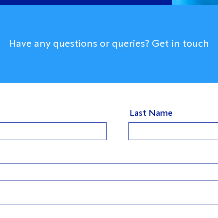
Have any questions or queries? Get in touch
Last Name