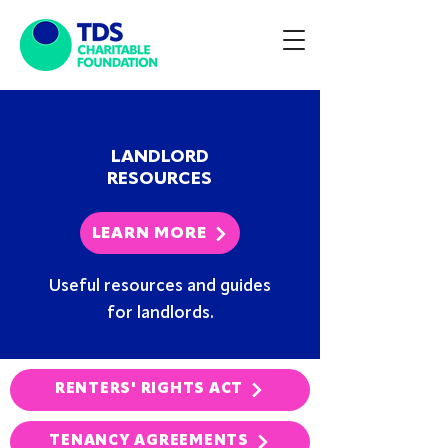
LANDLORD
RESOURCES
LEARN MORE
Useful resources and guides
for landlords.
RENTERS' RIGHTS ACT
TENANCY AGREEMENTS