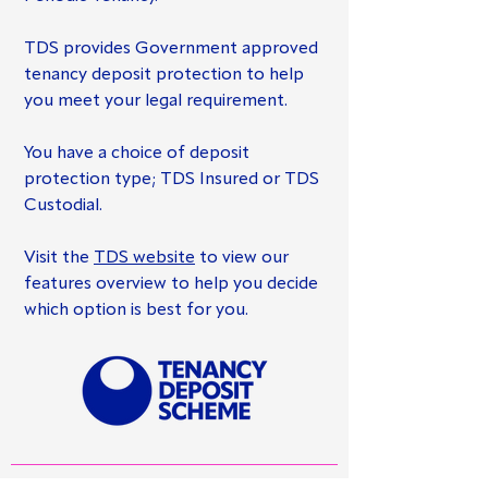
TDS provides Government approved
tenancy deposit protection to help
you meet your legal requirement.
You have a choice of deposit
protection type; TDS Insured or TDS
Custodial.
Visit the
TDS website
to view our
features overview to help you decide
which option is best for you.