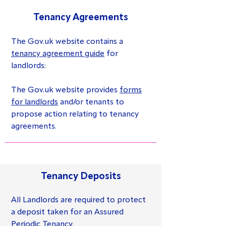
Tenancy Agreements
The Gov.uk website contains a
tenancy agreement guide
for
landlords:
The Gov.uk website provides
forms
for landlords
and/or tenants to
propose action relating to tenancy
agreements.
Tenancy Deposits
All Landlords are required to protect
a deposit taken for an Assured
Periodic Tenancy.