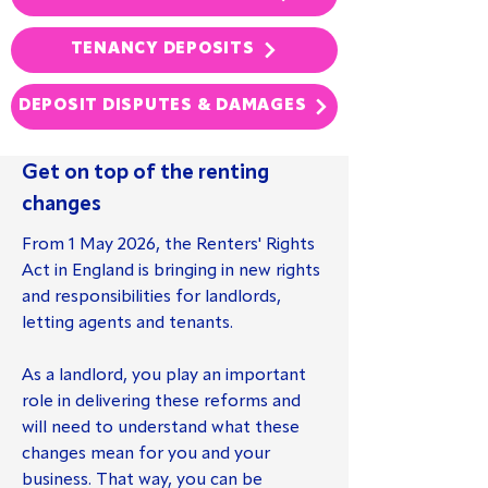
TENANCY DEPOSITS
DEPOSIT DISPUTES & DAMAGES
Get on top of the renting
changes
From 1 May 2026, the Renters' Rights
Act in England is bringing in new rights
and responsibilities for landlords,
letting agents and tenants.
As a landlord, you play an important
role in delivering these reforms and
will need to understand what these
changes mean for you and your
business. That way, you can be