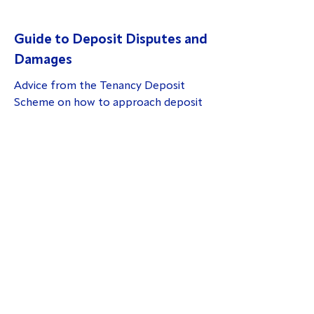
Guide to Deposit Disputes and
Damages
Advice from the Tenancy Deposit
Scheme on how to approach deposit
disputes:
A guide to deposit disputes and
damages