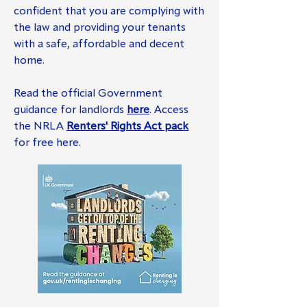
confident that you are complying with
the law and providing your tenants
with a safe, affordable and decent
home.
Read the official Government
guidance for landlords
here
. Access
the NRLA
Renters' Rights Act pack
for free here.