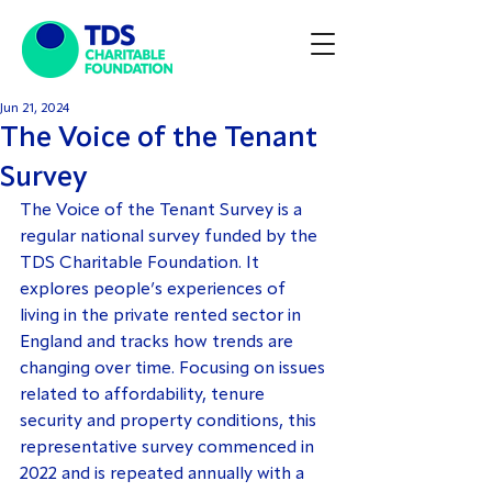
Jun 21, 2024
The Voice of the Tenant
Survey
The Voice of the Tenant Survey is a 
regular national survey funded by the 
TDS Charitable Foundation. It 
explores people’s experiences of 
living in the private rented sector in 
England and tracks how trends are 
changing over time. Focusing on issues 
related to affordability, tenure 
security and property conditions, this 
representative survey commenced in 
2022 and is repeated annually with a 