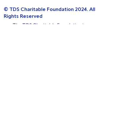
© TDS Charitable Foundation 2024. All
Rights Reserved
The TDS Charitable Foundation is a
charitable incorporated organisation
[Charity number 1154321] Registered Office
Address: West Wing, First Floor,
The Maylands Building, 200 Maylands
Avenue, Hemel Hempstead, HP2 7TG.
Funded by:
Legal
Privacy Policy
Cookie Policy
Complaints