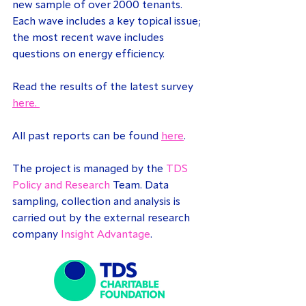
new sample of over 2000 tenants. 
Each wave includes a key topical issue; 
the most recent wave includes 
questions on energy efficiency.
Read the results of the latest survey 
here. 
All past reports can be found 
here
.
The project is managed by the 
TDS 
Policy and Research
 Team. Data 
sampling, collection and analysis is 
carried out by the external research 
company 
Insight Advantage
.