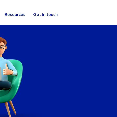
Resources
Get in touch