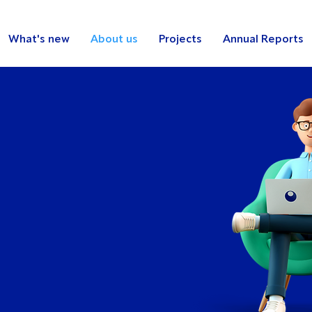
What's new
About us
Projects
Annual Reports