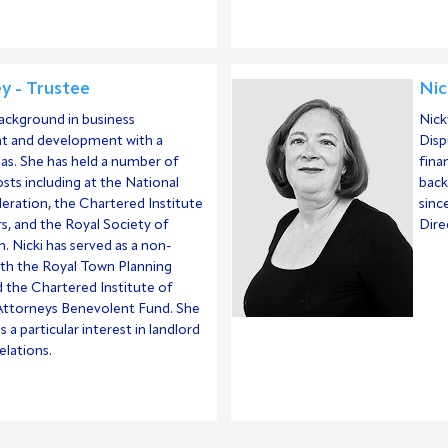
ey - Trustee
Nic
background in business
Nick
 and development with a
Disp
as. She has held a number of
fina
sts including at the National
back
eration, the Chartered Institute
sinc
rs, and the Royal Society of
Dire
h. Nicki has served as a non-
ith the Royal Town Planning
d the Chartered Institute of
ttorneys Benevolent Fund. She
as a particular interest in landlord
elations.