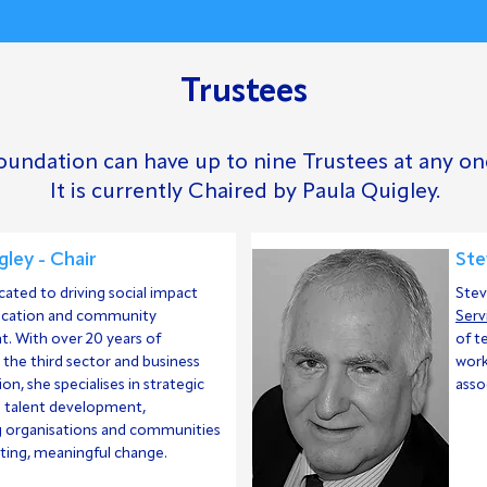
Trustees
undation can have up to nine Trustees at any on
It is currently Chaired by Paula Quigley.
gley - Chair
Ste
icated to driving social impact
Stev
ucation and community
Serv
. With over 20 years of
of t
n the third sector and business
work
on, she specialises in strategic
asso
d talent development,
organisations and communities
sting, meaningful change.