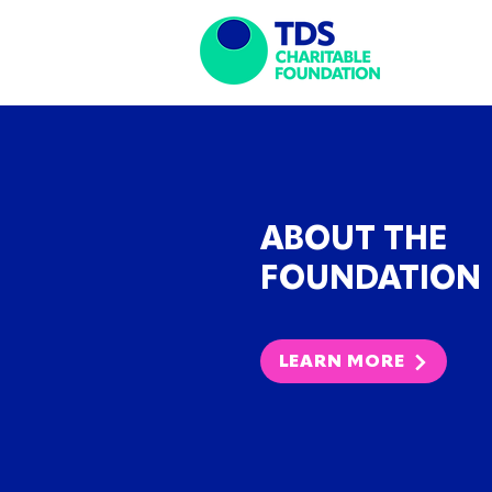
ABOUT THE
FOUNDATION
LEARN MORE