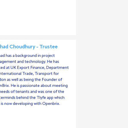
had Choudhury - Trustee
ad has a background in project
gement and technology. He has
ed at UK Export Finance, Department
International Trade, Transport for
on as well as being the Founder of
Brix. He is passionate about meeting
needs of tenants and was one of the
erminds behind the Tlyfe app which
is now developing with Openbrix.