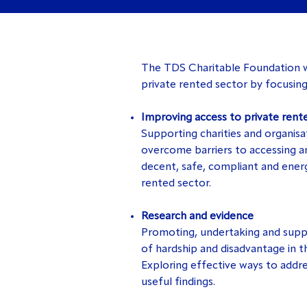
The TDS Charitable Foundation wo
private rented sector by focusing
Improving access to private rent
Supporting charities and organisat
overcome barriers to accessing an
decent, safe, compliant and energ
rented sector.
Research and evidence
Promoting, undertaking and suppo
of hardship and disadvantage in t
Exploring effective ways to addre
useful findings.