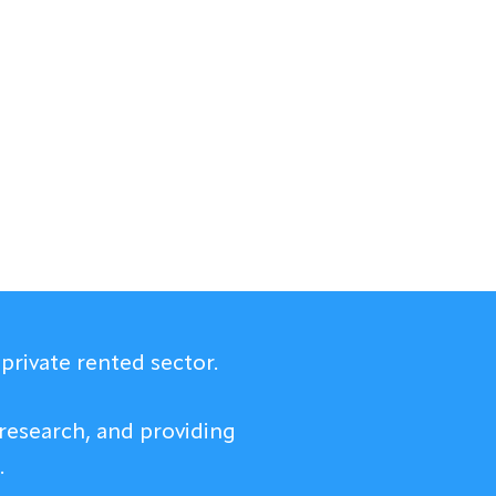
private rented sector.
research, and providing
.