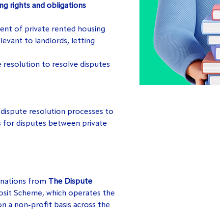
g rights and obligations
nt of private rented housing
levant to landlords, letting
 resolution to resolve disputes
 dispute resolution processes to
 for disputes between private
onations from
The Dispute
osit Scheme, which operates the
n a non-profit basis across the