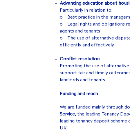
Advancing education about housin
Particularly in relation to:
o Best practice in the manageme
o Legal rights and obligations re
agents and tenants
o The use of alternative dispute
efficiently and effectively
Conflict resolution
Promoting the use of alternative
support fair and timely outcomes
landlords and tenants.
Funding and reach
We are funded mainly through d
Service,
the leading Tenancy Dep
leading tenancy deposit scheme o
UK.