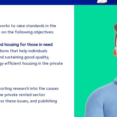
rks to raise standards in the
 on the following objectives:
ed housing for those in need
ions that help individuals
d sustaining good-quality,
y-efficient housing in the private
rting research into the causes
he private rented sector.
ss these issues, and publishing