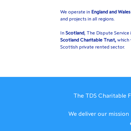
We operate in
England and Wale
and projects in all regions.
In
Scotland
, The Dispute Service 
Scotland Charitable Trust,
which 
Scottish private rented sector.
The TDS Charitable Fo
We deliver our mission