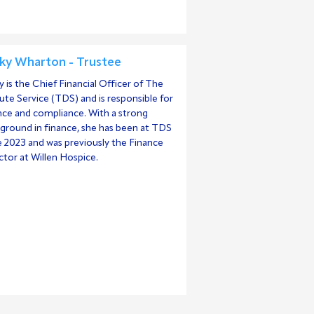
ky Wharton - Trustee
y is the Chief Financial Officer of The
ute Service (TDS) and is responsible for
nce and compliance. With a strong
ground in finance, she has been at TDS
e 2023 and was previously the Finance
ctor at Willen Hospice.