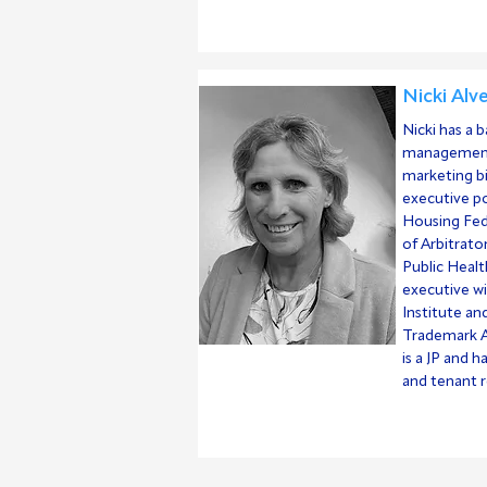
Nicki Alv
Nicki has a 
management
marketing bi
executive po
Housing Fed
of Arbitrato
Public Healt
executive w
Institute an
Trademark A
is a JP and h
and tenant r