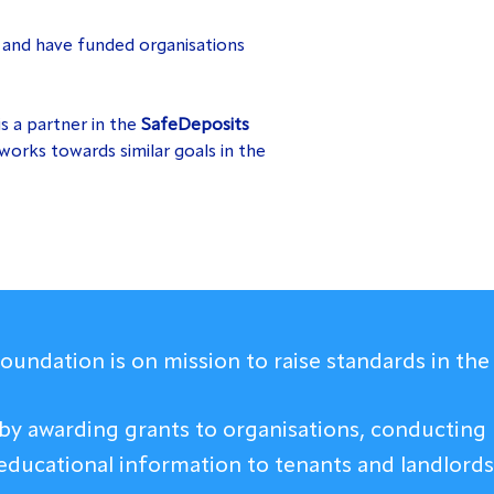
s
and have funded organisations
is a partner in the
SafeDeposits
works towards similar goals in the
undation is on mission to raise standards in the 
 by awarding grants to organisations, conducting 
educational information to tenants and landlords