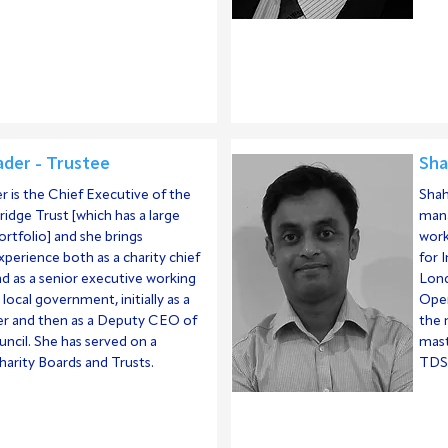
der - Trustee
Sha
 is the Chief Executive of the
Shah
idge Trust [which has a large
mana
ortfolio] and she brings
work
experience both as a charity chief
for 
d as a senior executive working
Lond
 local government, initially as a
Open
eer and then as a Deputy CEO of
the 
ouncil. She has served on a
mast
arity Boards and Trusts.
TDS 