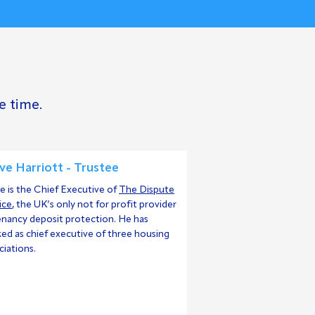
e time.
ve Harriott - Trustee
e is the Chief Executive of
The Dispute
ice
, the UK’s only not for profit provider
enancy deposit protection. He has
ed as chief executive of three housing
ciations.