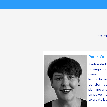
The Fo
Paula Qui
Paula is ded
through ed
development
leadership i
transformati
planning an
empowering 
to create la