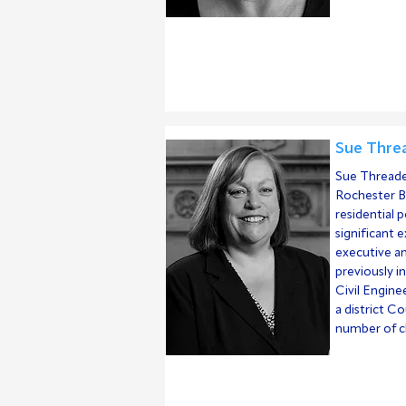
Sue Threa
Sue Threader
Rochester Br
residential p
significant 
executive an
previously in
Civil Engin
a district C
number of ch