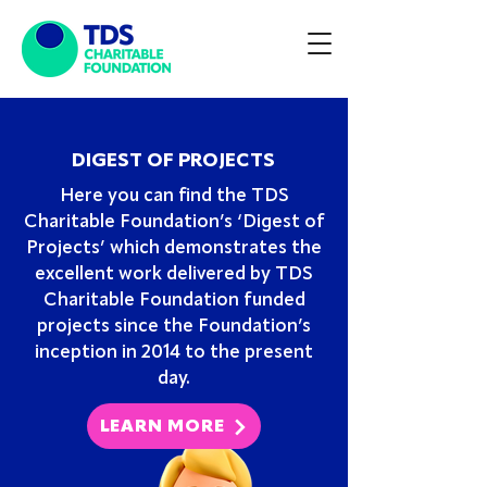
DIGEST OF PROJECTS
Here you can find the TDS
Charitable Foundation’s ‘Digest of
Projects’ which demonstrates the
excellent work delivered by TDS
Charitable Foundation funded
projects since the Foundation’s
inception in 2014 to the present
day.
LEARN MORE