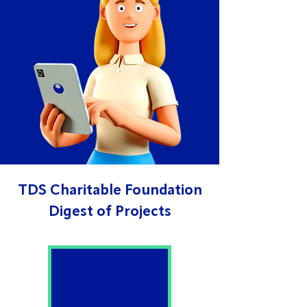
TDS Charitable Foundation
Digest of Projects