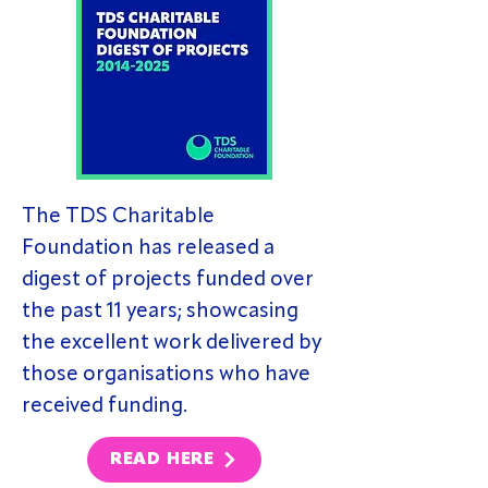
The TDS Charitable
Foundation has released a
digest of projects funded over
the past 11 years; showcasing
the excellent work delivered by
those organisations who have
received funding.
READ HERE