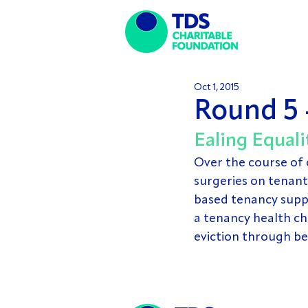
Oct 1, 2015
Round 5 
Ealing Equali
Over the course of 
surgeries on tenant 
based tenancy suppo
a tenancy health ch
eviction through b