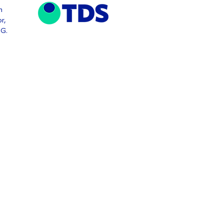
n
r,
TG.