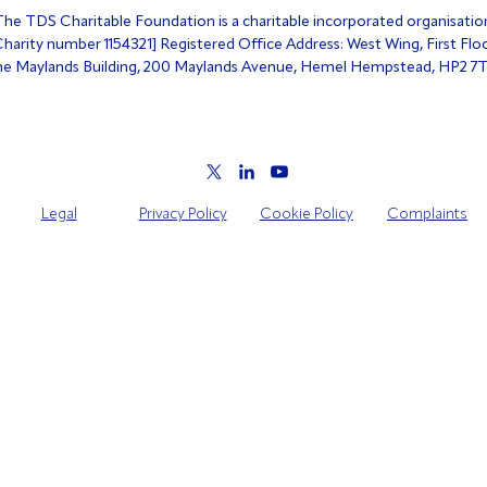
The TDS Charitable Foundation is a charitable incorporated organisatio
Charity number 1154321] Registered Office Address: West Wing, First Floo
e Maylands Building, 200 Maylands Avenue, Hemel Hempstead, HP2 7
Legal
Privacy Policy
Cookie Policy
Complaints