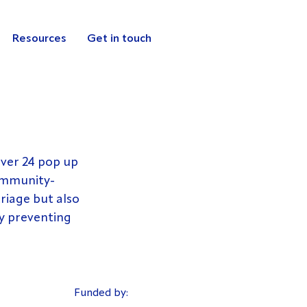
Resources
Get in touch
iver 24 pop up 
community-
riage but also 
y preventing 
Funded by: