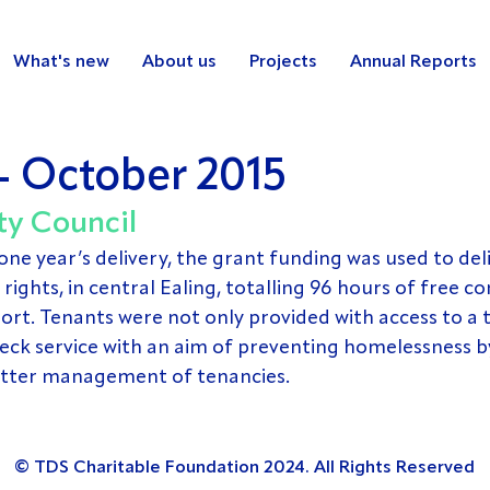
What's new
About us
Projects
Annual Reports
- October 2015
ty Council 
one year’s delivery, the grant funding was used to del
rights, in central Ealing, totalling 96 hours of free 
rt. Tenants were not only provided with access to a t
eck service with an aim of preventing homelessness b
etter management of tenancies.
© TDS Charitable Foundation 2024. All Rights Reserved