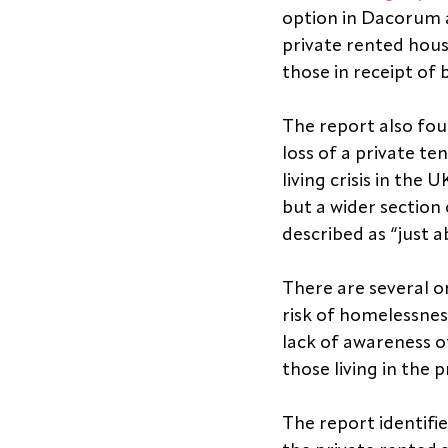
option in Dacorum a
private rented hous
those in receipt of 
The report also fo
loss of a private te
living crisis in th
but a wider section 
described as “just 
There are several o
risk of homelessness
lack of awareness of
those living in the 
The report identifi