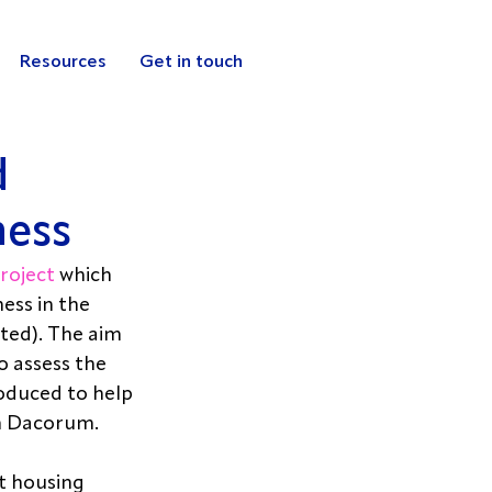
Resources
Get in touch
d
ness
roject
 which 
ss in the 
ed). The aim 
o assess the 
oduced to help 
n Dacorum. 
t housing 