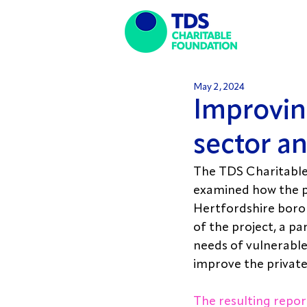
May 2, 2024
Improving
sector a
The TDS Charitable 
examined how the p
Hertfordshire boro
of the project, a p
needs of vulnerable
improve the private
The resulting repor