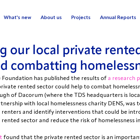
What's new
About us
Projects
Annual Reports
 our local private rente
nd combatting homeless
Foundation has published the results of 
a research p
rivate rented sector could help to combat homelessne
ugh of Dacorum (where the TDS headquarters is locat
artnership with local homelessness charity DENS, was t
 renters and identify interventions that could be intr
 rented sector and reduce the risk of homelessness i
t
 found that the private rented sector is an importan