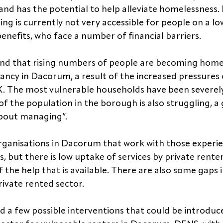
nd has the potential to help alleviate homelessness.
ing is currently not very accessible for people on a l
benefits, who face a number of financial barriers.
und that rising numbers of people are becoming homel
nancy in Dacorum, a result of the increased pressures 
e UK. The most vulnerable households have been severel
of the population in the borough is also struggling, a
about managing”.
rganisations in Dacorum that work with those experie
, but there is low uptake of services by private renter
 the help that is available. There are also some gaps i
private rented sector.
ed a few possible interventions that could be introduc