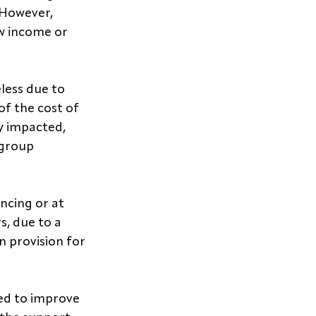
 However, 
ow income or 
ess due to 
of the cost of 
y impacted, 
 group 
ncing or at 
s, due to a 
n provision for 
ed to improve 