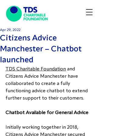
Apr 29, 2022
Citizens Advice
Manchester – Chatbot
launched
TDS Charitable Foundation
 and 
Citizens Advice Manchester
 have 
collaborated to create a fully 
functioning advice chatbot to extend 
further support to their customers.
Chatbot Available for General Advice
Initially working together in 2018, 
Citizens Advice Manchester secured 