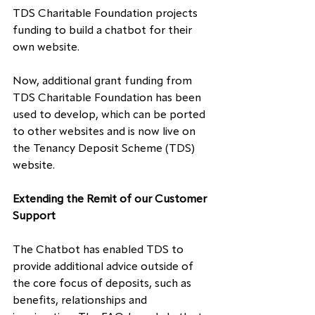
TDS Charitable Foundation projects 
funding to build a chatbot for their 
own website.
Now, additional grant funding from 
TDS Charitable Foundation has been 
used to develop
,
 which can be ported 
to other websites and is now live on 
the Tenancy Deposit Scheme (TDS) 
website.
Extending the Remit of our Customer 
Support
The Chatbot has enabled TDS to 
provide additional advice outside of 
the core focus of deposits, such as 
benefits, relationships and 