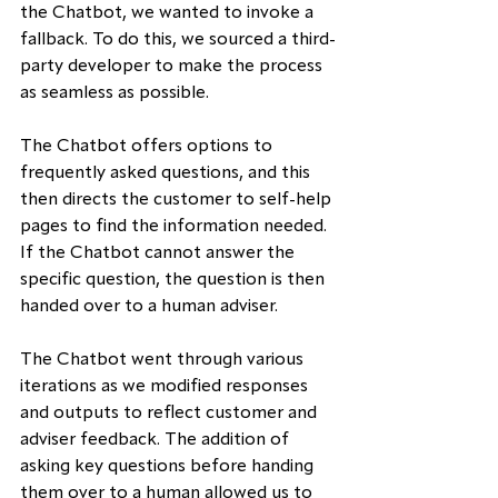
the Chatbot, we wanted to invoke a 
fallback. To do this, we sourced a third-
party developer to make the process 
as seamless as possible.
The Chatbot offers options to 
frequently asked questions, and this 
then directs the customer to self-help 
pages to find the information needed. 
If the Chatbot cannot answer the 
specific question, the question is then 
handed over to a human adviser.
The Chatbot went through various 
iterations as we modified responses 
and outputs to reflect customer and 
adviser feedback. The addition of 
asking key questions before handing 
them over to a human allowed us to 