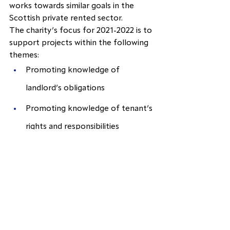
works towards similar goals in the 
Scottish private rented sector.
The charity’s focus for 2021-2022 is to 
support projects within the following 
themes:
Promoting knowledge of 
landlord’s obligations
Promoting knowledge of tenant’s 
rights and responsibilities
Find out more about our latest 
projects in our annual 
report
.
Citizens Advice Manchester
Citizens Advice Manchester offers 
free, confidential, impartial and 