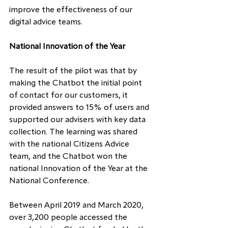
improve the effectiveness of our 
digital advice teams.
National Innovation of the Year
The result of the pilot was that by 
making the Chatbot the initial point 
of contact for our customers, it 
provided answers to 15% of users and 
supported our advisers with key data 
collection. The learning was shared 
with the national Citizens Advice 
team, and the Chatbot won the 
national Innovation of the Year at the 
National Conference.
Between April 2019 and March 2020, 
over 3,200 people accessed the 