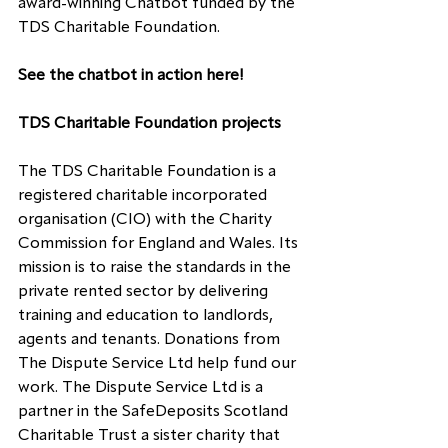
award-winning Chatbot funded by the 
TDS Charitable Foundation.
See the chatbot in action 
here
!
TDS Charitable Foundation projects
The TDS Charitable Foundation is a 
registered charitable incorporated 
organisation (CIO) with the Charity 
Commission for England and Wales. Its 
mission is to raise the standards in the 
private rented sector by delivering 
training and education to landlords, 
agents and tenants. Donations from 
The Dispute Service Ltd help fund our 
work. The Dispute Service Ltd is a 
partner in the SafeDeposits Scotland 
Charitable Trust a sister charity that 