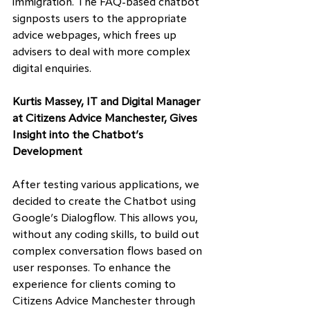
immigration. The FAQ-based chatbot 
signposts users to the appropriate 
advice webpages, which frees up 
advisers to deal with more complex 
digital enquiries.
Kurtis Massey, IT and Digital Manager 
at Citizens Advice Manchester, Gives 
Insight into the Chatbot’s 
Development
After testing various applications, we 
decided to create the Chatbot using 
Google’s Dialogflow. This allows you, 
without any coding skills, to build out 
complex conversation flows based on 
user responses. To enhance the 
experience for clients coming to 
Citizens Advice Manchester through 