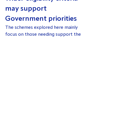
may support 
Government priorities
The schemes explored here mainly 
focus on those needing support the 
most. However, there will be many 
people just outside these groups who 
could also benefit from support for 
improving their home’s energy 
efficiency.
There are multiple benefits to 
improving energy efficiency in the 
Private Rented Sector. Not only is it a 
key way of meeting the 
Government’s net-zero target, 
it 
could help save significant costs to 
the NHS
.