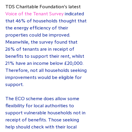
TDS Charitable Foundation’s latest 
Voice of the Tenant Survey
 indicated 
that 46% of households thought that 
the energy efficiency of their 
properties could be improved. 
Meanwhile, the survey found that 
26% of tenants are in receipt of 
benefits to support their rent, whilst 
21% have an income below £20,000. 
Therefore, not all households seeking 
improvements would be eligible for 
support.
The ECO scheme does allow some 
flexibility for local authorities to 
support vulnerable households not in 
receipt of benefits. Those seeking 
help should check with their local 