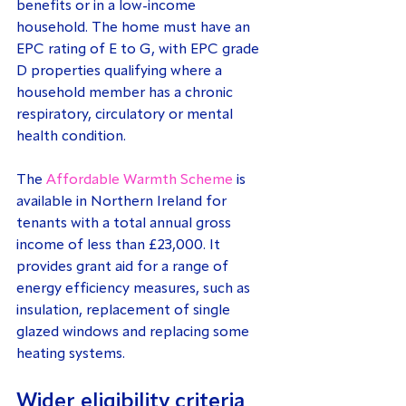
benefits or in a low-income 
household. The home must have an 
EPC rating of E to G, with EPC grade 
D properties qualifying where a 
household member has a chronic 
respiratory, circulatory or mental 
health condition.
The 
Affordable Warmth Scheme
 is 
available in Northern Ireland for 
tenants with a total annual gross 
income of less than £23,000. It 
provides grant aid for a range of 
energy efficiency measures, such as 
insulation, replacement of single 
glazed windows and replacing some 
heating systems.
Wider eligibility criteria 