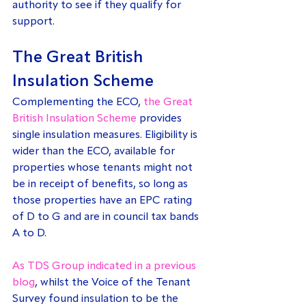
authority to see if they qualify for 
support.
The Great British 
Insulation Scheme
Complementing the ECO, 
the Great 
British Insulation Scheme
 provides 
single insulation measures. Eligibility is 
wider than the ECO, available for 
properties whose tenants might not 
be in receipt of benefits, so long as 
those properties have an EPC rating 
of D to G and are in council tax bands 
A to D.
As TDS Group indicated in a previous 
blog
, whilst the Voice of the Tenant 
Survey found insulation to be the 