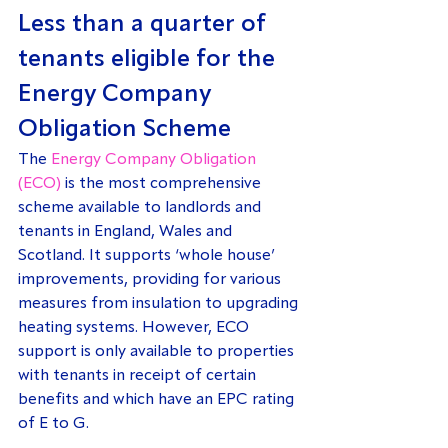
Less than a quarter of 
tenants eligible for the 
Energy Company 
Obligation Scheme
The 
Energy Company Obligation 
(ECO)
 is the most comprehensive 
scheme available to landlords and 
tenants in England, Wales and 
Scotland. It supports ‘whole house’ 
improvements, providing for various 
measures from insulation to upgrading 
heating systems. However, ECO 
support is only available to properties 
with tenants in receipt of certain 
benefits and which have an EPC rating 
of E to G.