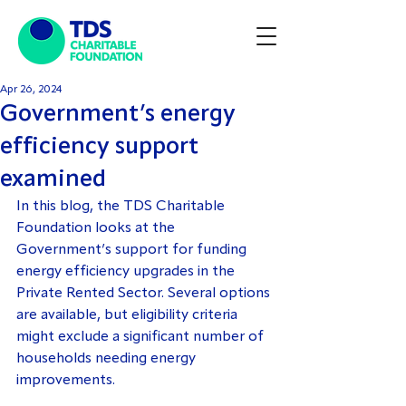
Apr 26, 2024
Government’s energy
efficiency support
examined
In this blog, the TDS Charitable 
Foundation looks at the 
Government’s support for funding 
energy efficiency upgrades in the 
Private Rented Sector. Several options 
are available, but eligibility criteria 
might exclude a significant number of 
households needing energy 
improvements.