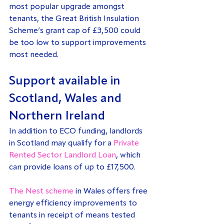
most popular upgrade amongst 
tenants, the Great British Insulation 
Scheme’s grant cap of £3,500 could 
be too low to support improvements 
most needed.
Support available in 
Scotland, Wales and 
Northern Ireland
In addition to ECO funding, landlords 
in Scotland may qualify for a 
Private 
Rented Sector Landlord Loan
, which 
can provide loans of up to £17,500.
The Nest scheme
 in Wales offers free 
energy efficiency improvements to 
tenants in receipt of means tested 